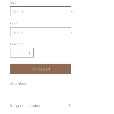
Size
*
Print
*
Quantity
*
Add to Cart
60 x 40cm
Image Description