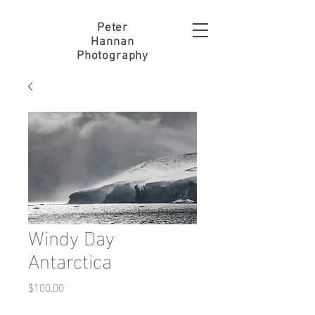
Peter
Hannan
Photography
Windy Day
Antarctica
Price
$100.00