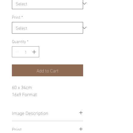
Print
*
Quantity
*
Add to Cart
60 x 34cm
16x9 Format
Image Description
Print