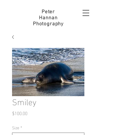
Peter
Hannan
Photography
Smiley
Price
$100.00
Size
*