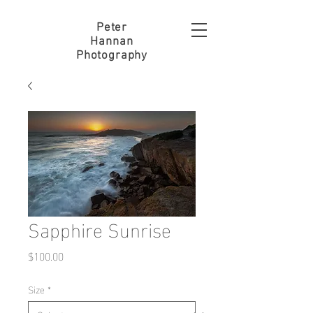
Peter
Hannan
Photography
Sapphire Sunrise
Price
$100.00
Size
*