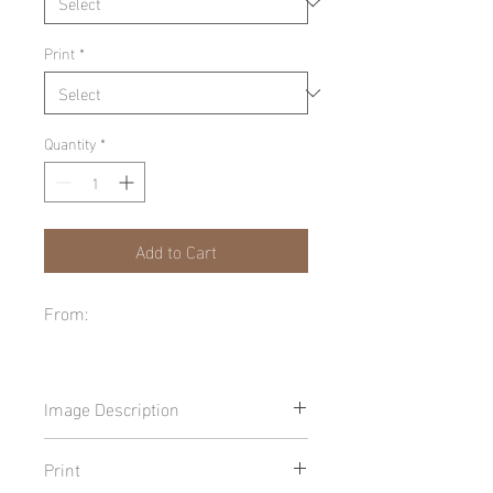
Print
*
Quantity
*
Add to Cart
From:
Image Description
Print