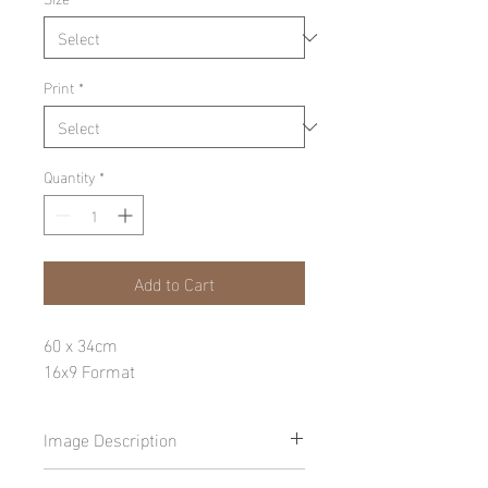
Print
*
Quantity
*
Add to Cart
60 x 34cm
16x9 Format
Image Description