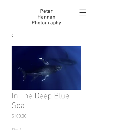
Peter
Hannan
Photography
In The Deep Blue
Sea
Price
$100.00
Size
*