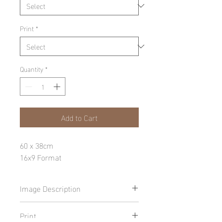
Print
*
Quantity
*
Add to Cart
60 x 38cm
16x9 Format
Image Description
Print