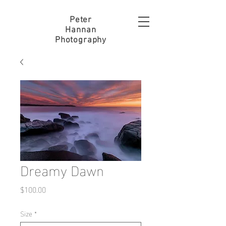
Peter
Hannan
Photography
Dreamy Dawn
Price
$100.00
Size
*